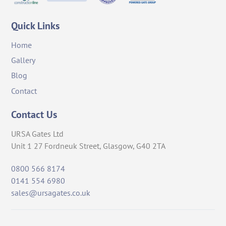
Quick Links
Home
Gallery
Blog
Contact
Contact Us
URSA Gates Ltd
Unit 1 27 Fordneuk Street, Glasgow, G40 2TA
0800 566 8174
0141 554 6980
sales@ursagates.co.uk