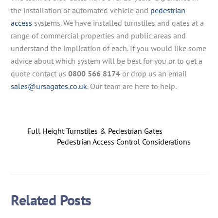
the installation of automated vehicle and
pedestrian
access
systems. We have installed turnstiles and gates at a
range of commercial properties and public areas and
understand the implication of each. If you would like some
advice about which system will be best for you or to get a
quote contact us
0800 566 8174
or drop us an email
sales@ursagates.co.uk
. Our team are here to help.
Full Height Turnstiles & Pedestrian Gates
Pedestrian Access Control Considerations
Related Posts