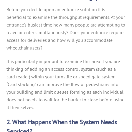
Before you decide upon an entrance solution it is
beneficial to examine the throughput requirements. At your
entrance’s busiest time how many people are attempting to
leave or enter simultaneously? Does your entrance require
access for deliveries and how will you accommodate
wheelchair users?
It is particularly important to examine this area if you are
thinking of adding an access control system (such as a
card reader) within your turnstile or speed gate system.
“Card stacking” can improve the flow of pedestrians into
your building and limit queues forming as each individual
does not needs to wait for the barrier to close before using
it themselves.
2. What Happens When the System Needs
Serviced?