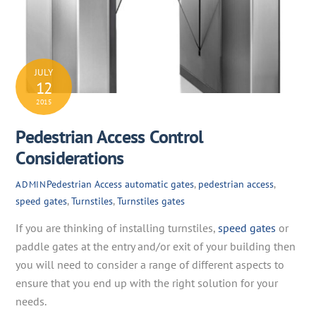
JULY
12
2015
Pedestrian Access Control
Considerations
Pedestrian Access
automatic gates
,
pedestrian access
,
ADMIN
speed gates
,
Turnstiles
,
Turnstiles gates
If you are thinking of installing turnstiles,
speed gates
or
paddle gates at the entry and/or exit of your building then
you will need to consider a range of different aspects to
ensure that you end up with the right solution for your
needs.