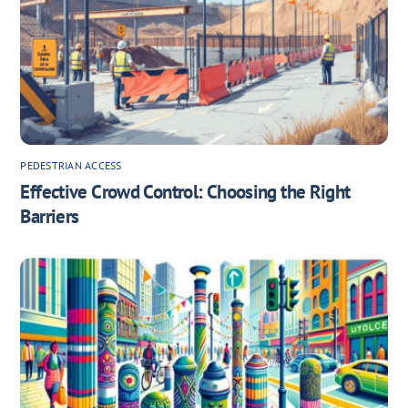
PEDESTRIAN ACCESS
Effective Crowd Control: Choosing the Right
Barriers