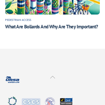
PEDESTRIAN ACCESS
What Are Bollards And Why Are They Important?
Back
To
Top