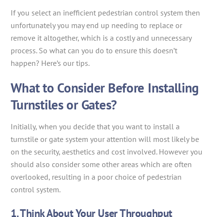
If you select an inefficient pedestrian control system then
unfortunately you may end up needing to replace or
remove it altogether, which is a costly and unnecessary
process. So what can you do to ensure this doesn’t
happen? Here’s our tips.
What to Consider Before Installing
Turnstiles or Gates?
Initially, when you decide that you want to install a
turnstile or gate system your attention will most likely be
on the security, aesthetics and cost involved. However you
should also consider some other areas which are often
overlooked, resulting in a poor choice of pedestrian
control system.
1. Think About Your User Throughput