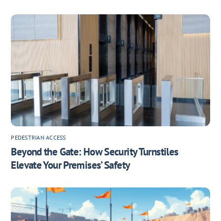
PEDESTRIAN ACCESS
Beyond the Gate: How Security Turnstiles
Elevate Your Premises’ Safety