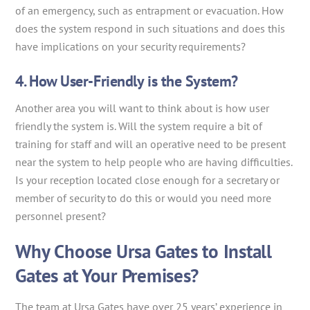
of an emergency, such as entrapment or evacuation. How
does the system respond in such situations and does this
have implications on your security requirements?
4. How User-Friendly is the System?
Another area you will want to think about is how user
friendly the system is. Will the system require a bit of
training for staff and will an operative need to be present
near the system to help people who are having difficulties.
Is your reception located close enough for a secretary or
member of security to do this or would you need more
personnel present?
Why Choose Ursa Gates to Install
Gates at Your Premises?
The team at Ursa Gates have over 25 years’ experience in