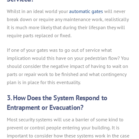
Whilst in an ideal world your
automatic gates
will never
break down or require any maintenance work, realistically
it is much more likely that during their lifespan they will
require parts replaced or fixed.
If one of your gates was to go out of service what
implication would this have on your pedestrian flow? You
should consider the negative impact of having to wait on
parts or repair work to be finished and what contingency
plan is in place for this eventuality.
3. How Does the System Respond to
Entrapment or Evacuation?
Most security systems will use a barrier of some kind to
prevent or control people entering your building. It is
important to consider how these systems work in the case