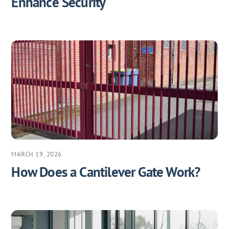
Enhance Security
MARCH 19, 2026
How Does a Cantilever Gate Work?