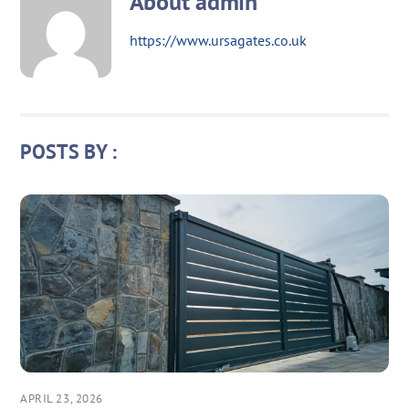
About
admin
https://www.ursagates.co.uk
POSTS BY :
APRIL 23, 2026