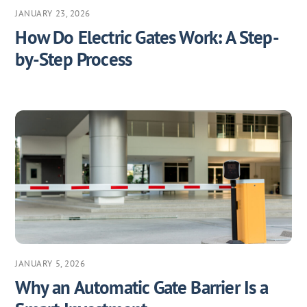
JANUARY 23, 2026
How Do Electric Gates Work: A Step-
by-Step Process
JANUARY 5, 2026
Why an Automatic Gate Barrier Is a