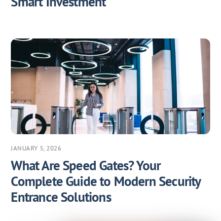
Smart Investment
JANUARY 5, 2026
What Are Speed Gates? Your
Complete Guide to Modern Security
Entrance Solutions