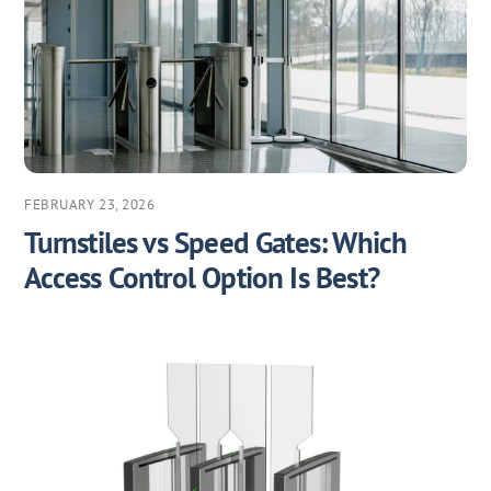
FEBRUARY 23, 2026
Turnstiles vs Speed Gates: Which
Access Control Option Is Best?