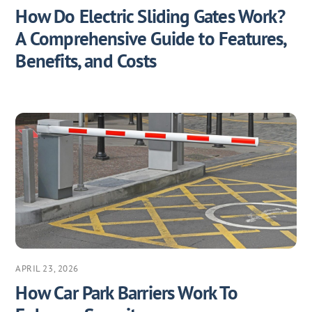
How Do Electric Sliding Gates Work?
A Comprehensive Guide to Features,
Benefits, and Costs
APRIL 23, 2026
How Car Park Barriers Work To