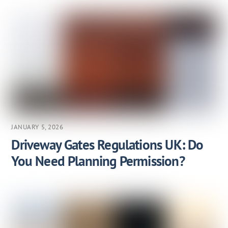
JANUARY 5, 2026
Driveway Gates Regulations UK: Do
You Need Planning Permission?