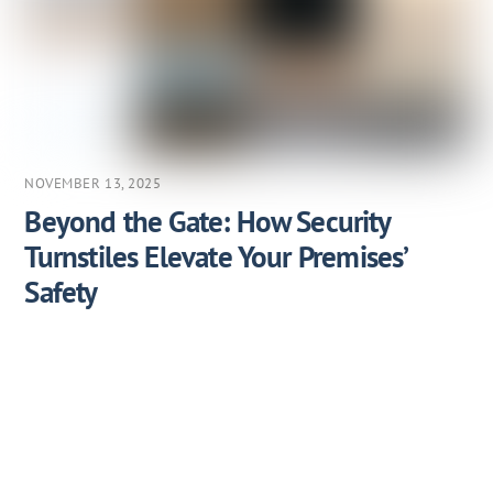
NOVEMBER 13, 2025
Beyond the Gate: How Security
Turnstiles Elevate Your Premises’
Safety