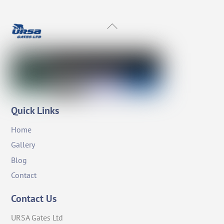
Back
To
Top
Quick Links
Home
Gallery
Blog
Contact
Contact Us
URSA Gates Ltd