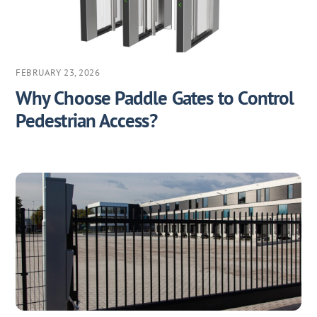
FEBRUARY 23, 2026
Why Choose Paddle Gates to Control
Pedestrian Access?