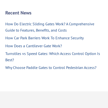
Recent News
How Do Electric Sliding Gates Work? A Comprehensive
Guide to Features, Benefits, and Costs
How Car Park Barriers Work To Enhance Security
How Does a Cantilever Gate Work?
Turnstiles vs Speed Gates: Which Access Control Option Is
Best?
Why Choose Paddle Gates to Control Pedestrian Access?