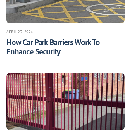
APRIL 23, 2026
How Car Park Barriers Work To
Enhance Security