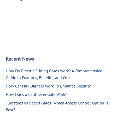
Recent News
How Do Electric Sliding Gates Work? A Comprehensive
Guide to Features, Benefits, and Costs
How Car Park Barriers Work To Enhance Security
How Does a Cantilever Gate Work?
Turnstiles vs Speed Gates: Which Access Control Option Is
Best?