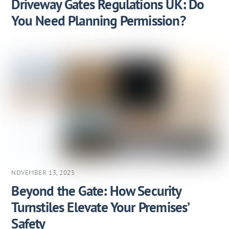
Driveway Gates Regulations UK: Do
You Need Planning Permission?
NOVEMBER 13, 2025
Beyond the Gate: How Security
Turnstiles Elevate Your Premises’
Safety