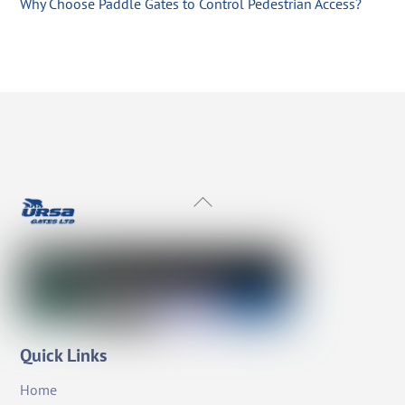
Why Choose Paddle Gates to Control Pedestrian Access?
Back
To
Top
Quick Links
Home