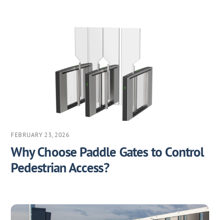
FEBRUARY 23, 2026
Why Choose Paddle Gates to Control
Pedestrian Access?