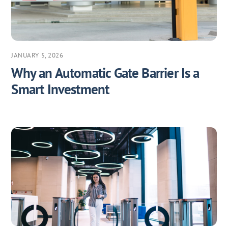
JANUARY 5, 2026
Why an Automatic Gate Barrier Is a
Smart Investment