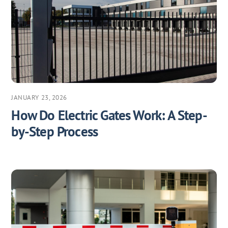
JANUARY 23, 2026
How Do Electric Gates Work: A Step-
by-Step Process