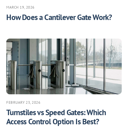
MARCH 19, 2026
How Does a Cantilever Gate Work?
FEBRUARY 23, 2026
Turnstiles vs Speed Gates: Which
Access Control Option Is Best?