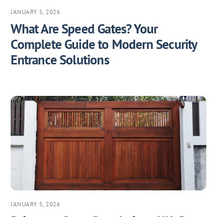
JANUARY 5, 2026
What Are Speed Gates? Your
Complete Guide to Modern Security
Entrance Solutions
JANUARY 5, 2026