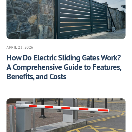
APRIL 23, 2026
How Do Electric Sliding Gates Work?
A Comprehensive Guide to Features,
Benefits, and Costs