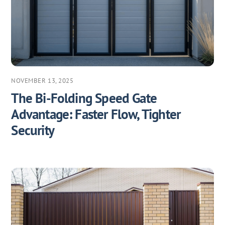
NOVEMBER 13, 2025
The Bi-Folding Speed Gate
Advantage: Faster Flow, Tighter
Security