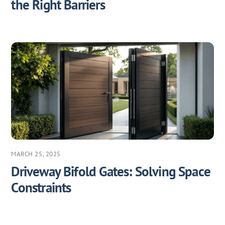
the Right Barriers
MARCH 25, 2025
Driveway Bifold Gates: Solving Space
Constraints