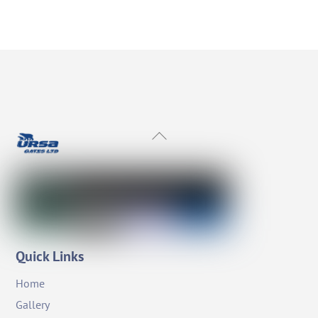
Back
To
Top
Quick Links
Home
Gallery