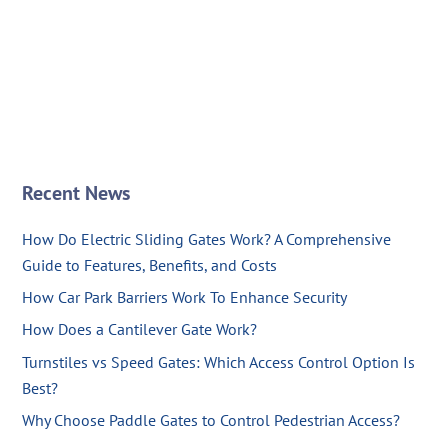
Recent News
How Do Electric Sliding Gates Work? A Comprehensive
Guide to Features, Benefits, and Costs
How Car Park Barriers Work To Enhance Security
How Does a Cantilever Gate Work?
Turnstiles vs Speed Gates: Which Access Control Option Is
Best?
Why Choose Paddle Gates to Control Pedestrian Access?