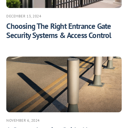
DECEMBER 13, 2024
Choosing The Right Entrance Gate
Security Systems & Access Control
NOVEMBER 6, 2024