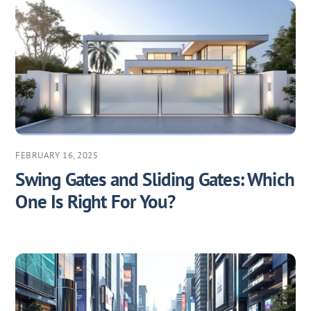
FEBRUARY 16, 2025
Swing Gates and Sliding Gates: Which
One Is Right For You?