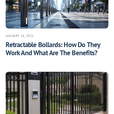
JANUARY 16, 2025
Retractable Bollards: How Do They
Work And What Are The Benefits?