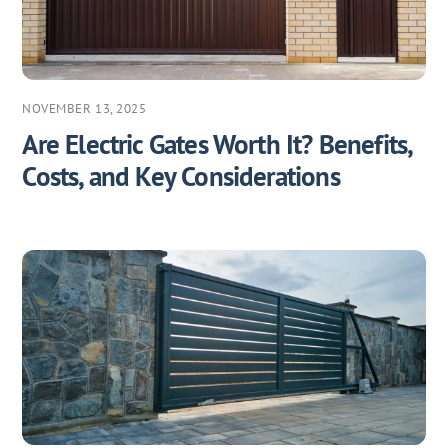
NOVEMBER 13, 2025
Are Electric Gates Worth It? Benefits,
Costs, and Key Considerations