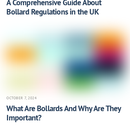
A Comprehensive Guide About
Bollard Regulations in the UK
OCTOBER 7, 2024
What Are Bollards And Why Are They
Important?