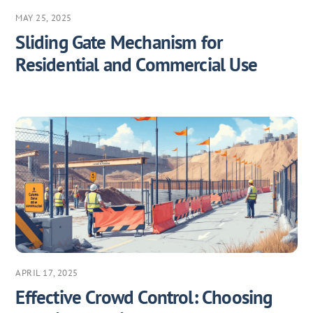
MAY 25, 2025
Sliding Gate Mechanism for
Residential and Commercial Use
APRIL 17, 2025
Effective Crowd Control: Choosing