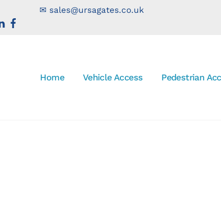
✉
sales@ursagates.co.uk
Home
Vehicle Access
Pedestrian Ac