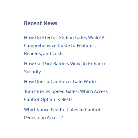
Recent News
How Do Electric Sliding Gates Work? A
Comprehensive Guide to Features,
Benefits, and Costs
How Car Park Barriers Work To Enhance
Security
How Does a Cantilever Gate Work?
Turnstiles vs Speed Gates: Which Access
Control Option Is Best?
Why Choose Paddle Gates to Control
Pedestrian Access?