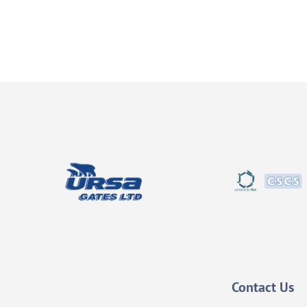
Contact Us