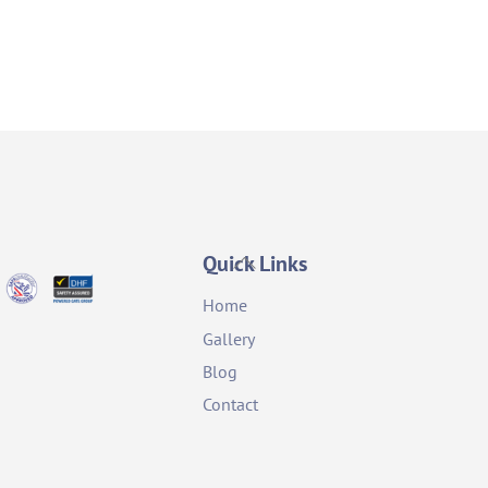
Back
Quick Links
To
Home
Top
Gallery
Blog
Contact