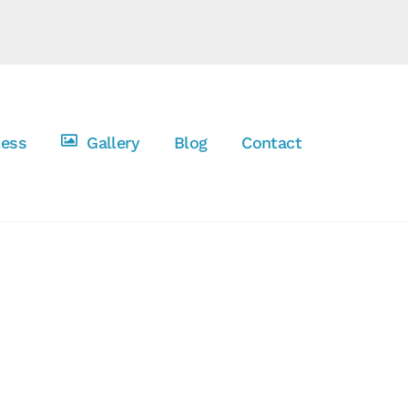
cess
Gallery
Blog
Contact