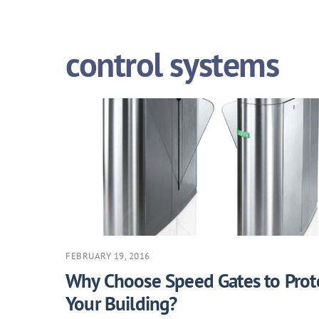
control systems
FEBRUARY 19, 2016
Why Choose Speed Gates to Prot
Your Building?