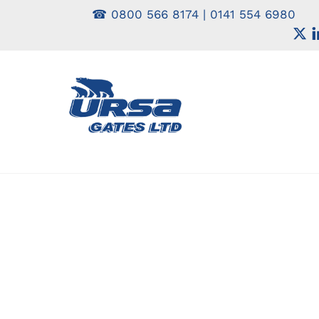
Skip
☎
0800 566 8174
|
0141 554 6980
to
content